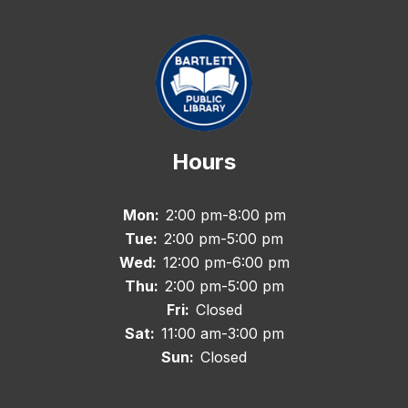
Hours
Mon:
2:00 pm-8:00 pm
Tue:
2:00 pm-5:00 pm
Wed:
12:00 pm-6:00 pm
Thu:
2:00 pm-5:00 pm
Fri:
Closed
Sat:
11:00 am-3:00 pm
Sun:
Closed