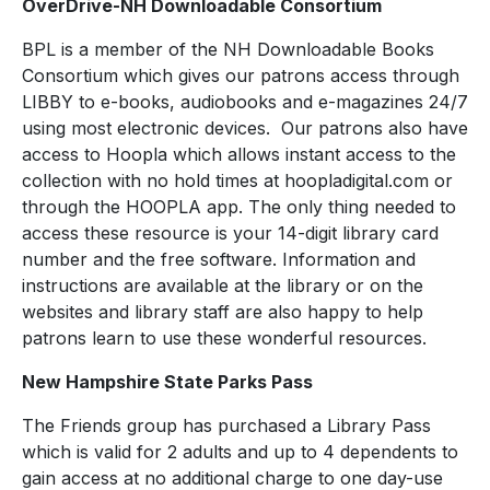
OverDrive-NH Downloadable Consortium
BPL is a member of the NH Downloadable Books
Consortium which gives our patrons access through
LIBBY to e-books, audiobooks and e-magazines 24/7
using most electronic devices. Our patrons also have
access to Hoopla which allows instant access to the
collection with no hold times at hoopladigital.com or
through the HOOPLA app. The only thing needed to
access these resource is your 14-digit library card
number and the free software. Information and
instructions are available at the library or on the
websites and library staff are also happy to help
patrons learn to use these wonderful resources.
New Hampshire State Parks Pass
The Friends group has purchased a Library Pass
which is valid for 2 adults and up to 4 dependents to
gain access at no additional charge to one day-use