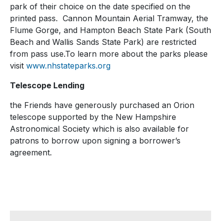
park of their choice on the date specified on the
printed pass. Cannon Mountain Aerial Tramway, the
Flume Gorge, and Hampton Beach State Park (South
Beach and Wallis Sands State Park) are restricted
from pass use.To learn more about the parks please
visit
www.nhstateparks.org
Telescope Lending
the Friends have generously purchased an Orion
telescope supported by the New Hampshire
Astronomical Society which is also available for
patrons to borrow upon signing a borrower’s
agreement.