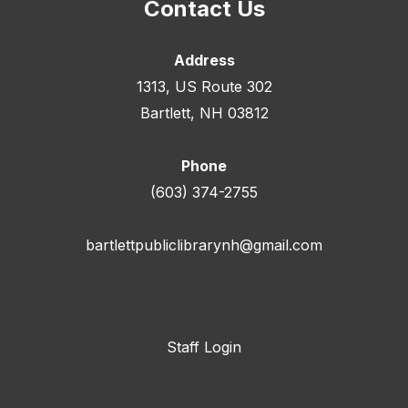
Contact Us
Address
1313, US Route 302
Bartlett, NH 03812
Phone
(603) 374-2755
bartlettpubliclibrarynh@gmail.com
Staff Login