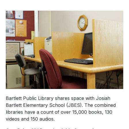
Bartlett Public Library shares space with Josiah
Bartlett Elementary School (JBES). The combined
libraries have a count of over 15,000 books, 130
videos and 150 audios.