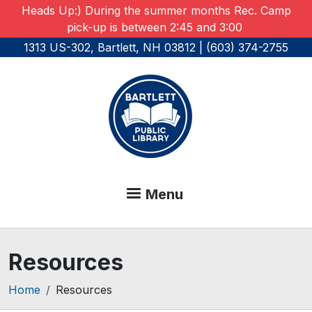
Skip to main content
Heads Up:) During the summer months Rec. Camp
pick-up is between 2:45 and 3:00
1313 US-302, Bartlett, NH 03812 | (603) 374-2755
Menu
Resources
Breadcrumb
Home
Resources