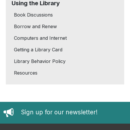
Using the Library
Book Discussions
Borrow and Renew
Computers and Internet
Getting a Library Card
Library Behavior Policy
Resources
Sign up for our newsletter!