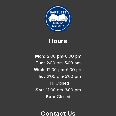
Hours
Mon:
2:00 pm-8:00 pm
Tue:
2:00 pm-5:00 pm
Wed:
12:00 pm-6:00 pm
Thu:
2:00 pm-5:00 pm
Fri:
Closed
Sat:
11:00 am-3:00 pm
Sun:
Closed
Contact Us