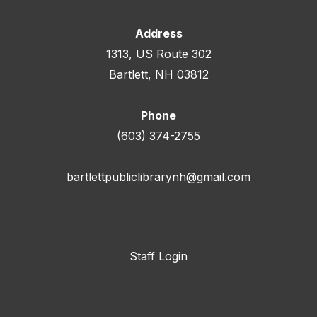
Address
1313, US Route 302
Bartlett, NH 03812
Phone
(603) 374-2755
bartlettpubliclibrarynh@gmail.com
Staff Login