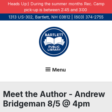
Skip to main content
Heads Up:) During the summer months Rec. Camp
pick-up is between 2:45 and 3:00
1313 US-302, Bartlett, NH 03812 | (603) 374-2755
Menu
Meet the Author - Andrew
Bridgeman 8/5 @ 4pm