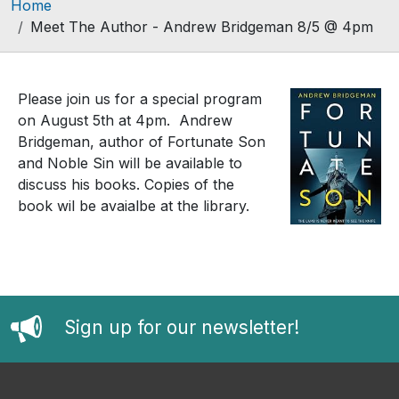
Breadcrumb
Home
Meet The Author - Andrew Bridgeman 8/5 @ 4pm
Please join us for a special program
on August 5th at 4pm. Andrew
Bridgeman, author of Fortunate Son
and Noble Sin will be available to
discuss his books. Copies of the
book wil be avaialbe at the library.
Sign up for our newsletter!